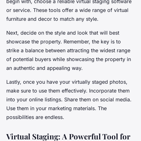
begin with, choose a reliable virtual staging software
or service. These tools offer a wide range of virtual
furniture and decor to match any style.
Next, decide on the style and look that will best
showcase the property. Remember, the key is to
strike a balance between attracting the widest range
of potential buyers while showcasing the property in
an authentic and appealing way.
Lastly, once you have your virtually staged photos,
make sure to use them effectively. Incorporate them
into your online listings. Share them on social media.
Use them in your marketing materials. The
possibilities are endless.
Virtual Staging: A Powerful Tool for