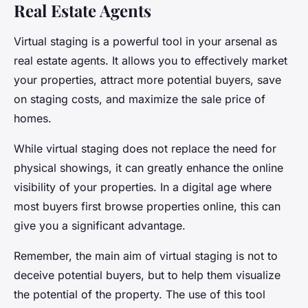
Real Estate Agents
Virtual staging is a powerful tool in your arsenal as
real estate agents. It allows you to effectively market
your properties, attract more potential buyers, save
on staging costs, and maximize the sale price of
homes.
While virtual staging does not replace the need for
physical showings, it can greatly enhance the online
visibility of your properties. In a digital age where
most buyers first browse properties online, this can
give you a significant advantage.
Remember, the main aim of virtual staging is not to
deceive potential buyers, but to help them visualize
the potential of the property. The use of this tool