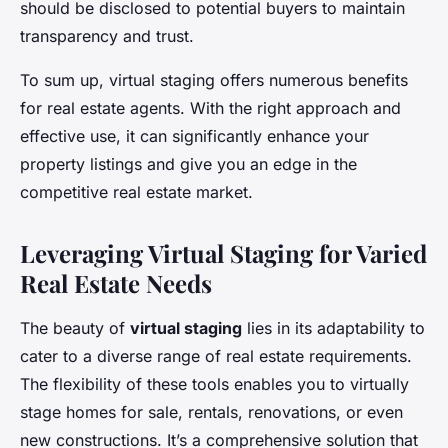
should be disclosed to potential buyers to maintain
transparency and trust.
To sum up, virtual staging offers numerous benefits
for real estate agents. With the right approach and
effective use, it can significantly enhance your
property listings and give you an edge in the
competitive real estate market.
Leveraging Virtual Staging for Varied
Real Estate Needs
The beauty of
virtual staging
lies in its adaptability to
cater to a diverse range of real estate requirements.
The flexibility of these tools enables you to virtually
stage homes for sale, rentals, renovations, or even
new constructions. It’s a comprehensive solution that