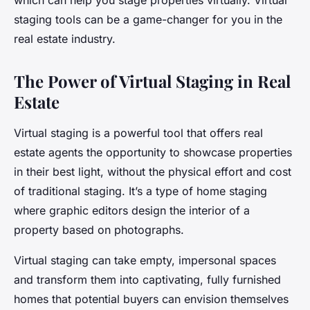
which can help you stage properties virtually. Virtual
staging tools can be a game-changer for you in the
real estate industry.
The Power of Virtual Staging in Real
Estate
Virtual staging is a powerful tool that offers real
estate agents the opportunity to showcase properties
in their best light, without the physical effort and cost
of traditional staging. It’s a type of home staging
where graphic editors design the interior of a
property based on photographs.
Virtual staging can take empty, impersonal spaces
and transform them into captivating, fully furnished
homes that potential buyers can envision themselves