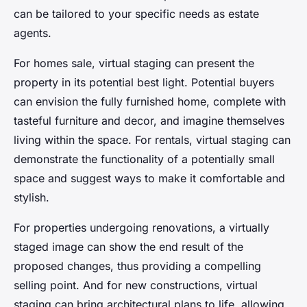
can be tailored to your specific needs as estate
agents.
For homes sale, virtual staging can present the
property in its potential best light. Potential buyers
can envision the fully furnished home, complete with
tasteful furniture and decor, and imagine themselves
living within the space. For rentals, virtual staging can
demonstrate the functionality of a potentially small
space and suggest ways to make it comfortable and
stylish.
For properties undergoing renovations, a virtually
staged image can show the end result of the
proposed changes, thus providing a compelling
selling point. And for new constructions, virtual
staging can bring architectural plans to life, allowing