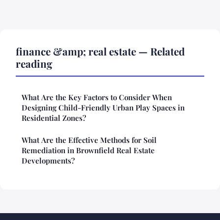
finance &amp; real estate — Related
reading
What Are the Key Factors to Consider When
Designing Child-Friendly Urban Play Spaces in
Residential Zones?
What Are the Effective Methods for Soil
Remediation in Brownfield Real Estate
Developments?