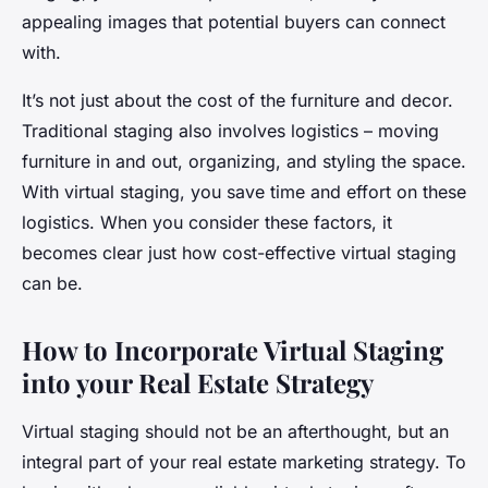
appealing images that potential buyers can connect
with.
It’s not just about the cost of the furniture and decor.
Traditional staging also involves logistics – moving
furniture in and out, organizing, and styling the space.
With virtual staging, you save time and effort on these
logistics. When you consider these factors, it
becomes clear just how cost-effective virtual staging
can be.
How to Incorporate Virtual Staging
into your Real Estate Strategy
Virtual staging should not be an afterthought, but an
integral part of your real estate marketing strategy. To