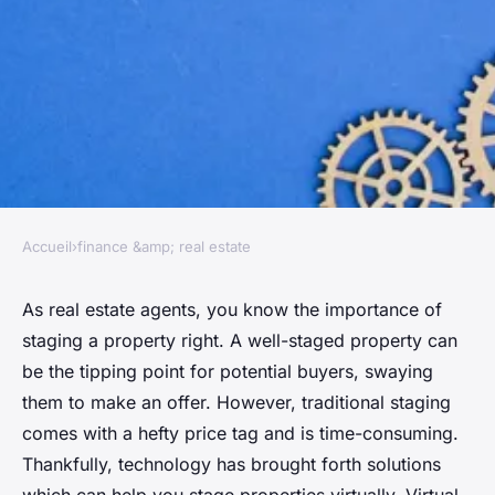
Accueil
›
finance &amp; real estate
FINANCE &AMP; REAL ESTATE
How Can Real Estate Agents
As real estate agents, you know the importance of
staging a property right. A well-staged property can
Utilize Virtual Staging Tools to
be the tipping point for potential buyers, swaying
Enhance Property Listings?
them to make an offer. However, traditional staging
comes with a hefty price tag and is time-consuming.
Maya
•
April 4, 2024
•
6 min de lecture
Thankfully, technology has brought forth solutions