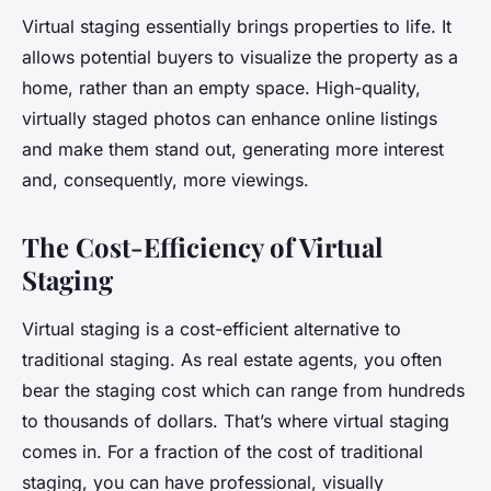
Virtual staging essentially brings properties to life. It
allows potential buyers to visualize the property as a
home, rather than an empty space. High-quality,
virtually staged photos can enhance online listings
and make them stand out, generating more interest
and, consequently, more viewings.
The Cost-Efficiency of Virtual
Staging
Virtual staging is a cost-efficient alternative to
traditional staging. As real estate agents, you often
bear the staging cost which can range from hundreds
to thousands of dollars. That’s where virtual staging
comes in. For a fraction of the cost of traditional
staging, you can have professional, visually