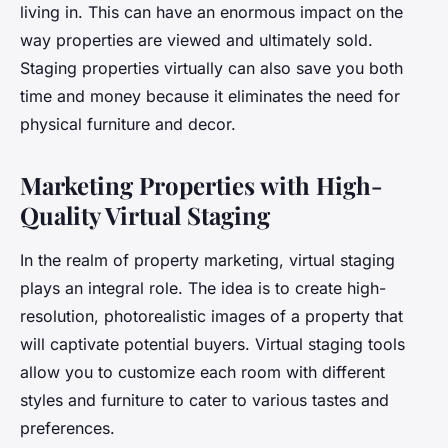
living in. This can have an enormous impact on the
way properties are viewed and ultimately sold.
Staging properties virtually can also save you both
time and money because it eliminates the need for
physical furniture and decor.
Marketing Properties with High-
Quality Virtual Staging
In the realm of property marketing, virtual staging
plays an integral role. The idea is to create high-
resolution, photorealistic images of a property that
will captivate potential buyers. Virtual staging tools
allow you to customize each room with different
styles and furniture to cater to various tastes and
preferences.