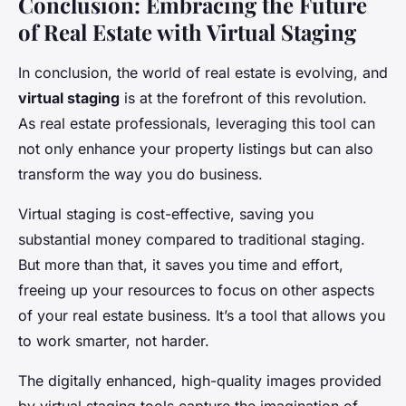
Conclusion: Embracing the Future
of Real Estate with Virtual Staging
In conclusion, the world of real estate is evolving, and
virtual staging
is at the forefront of this revolution.
As real estate professionals, leveraging this tool can
not only enhance your property listings but can also
transform the way you do business.
Virtual staging is cost-effective, saving you
substantial money compared to traditional staging.
But more than that, it saves you time and effort,
freeing up your resources to focus on other aspects
of your real estate business. It’s a tool that allows you
to work smarter, not harder.
The digitally enhanced, high-quality images provided