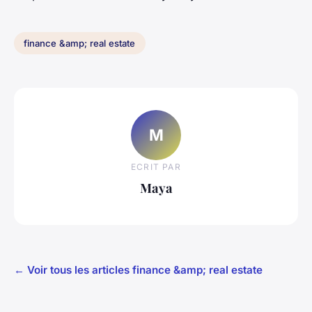
finance &amp; real estate
M
ECRIT PAR
Maya
← Voir tous les articles finance &amp; real estate