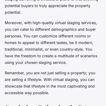
potential buyers to truly appreciate the property
potential.
Moreover, with high-quality virtual staging services,
you can cater to different demographics and buyer
personas. You can customize different rooms or
homes to appeal to different tastes, be it modern,
traditional, minimalist, or even country-style. You
have the freedom to create a multitude of scenarios
using your chosen staging service.
Remember, you are not just selling a property; you
are selling a lifestyle. With virtual staging, you can
showcase that lifestyle in the most captivating and
accessible way possible.