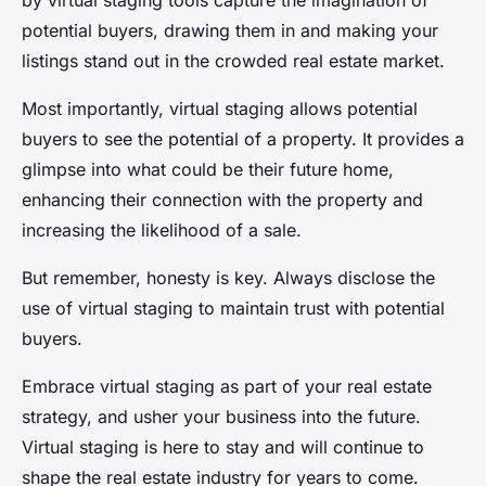
by virtual staging tools capture the imagination of
potential buyers, drawing them in and making your
listings stand out in the crowded real estate market.
Most importantly, virtual staging allows potential
buyers to see the potential of a property. It provides a
glimpse into what could be their future home,
enhancing their connection with the property and
increasing the likelihood of a sale.
But remember, honesty is key. Always disclose the
use of virtual staging to maintain trust with potential
buyers.
Embrace virtual staging as part of your real estate
strategy, and usher your business into the future.
Virtual staging is here to stay and will continue to
shape the real estate industry for years to come.