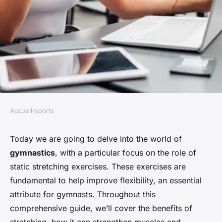
Accueil
›
sports
SPORTS
What Are the Best Static
Today we are going to delve into the world of
gymnastics
, with a particular focus on the role of
Stretching Exercises for
static stretching exercises. These exercises are
Improving Flexibility in
fundamental to help improve flexibility, an essential
Gymnasts?
attribute for gymnasts. Throughout this
comprehensive guide, we’ll cover the benefits of
Maya
•
April 4, 2024
•
6 min de lecture