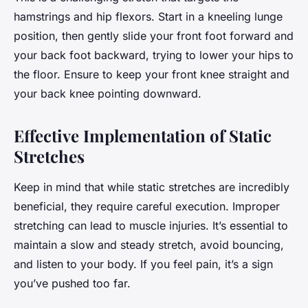
hamstrings and hip flexors. Start in a kneeling lunge
position, then gently slide your front foot forward and
your back foot backward, trying to lower your hips to
the floor. Ensure to keep your front knee straight and
your back knee pointing downward.
Effective Implementation of Static
Stretches
Keep in mind that while static stretches are incredibly
beneficial, they require careful execution. Improper
stretching can lead to muscle injuries. It’s essential to
maintain a slow and steady stretch, avoid bouncing,
and listen to your body. If you feel pain, it’s a sign
you’ve pushed too far.