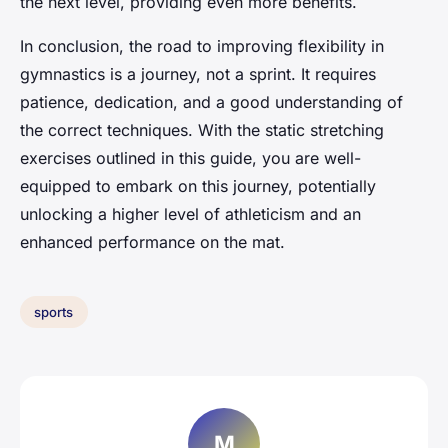
the next level, providing even more benefits.
In conclusion, the road to improving flexibility in
gymnastics is a journey, not a sprint. It requires
patience, dedication, and a good understanding of
the correct techniques. With the static stretching
exercises outlined in this guide, you are well-
equipped to embark on this journey, potentially
unlocking a higher level of athleticism and an
enhanced performance on the mat.
sports
M