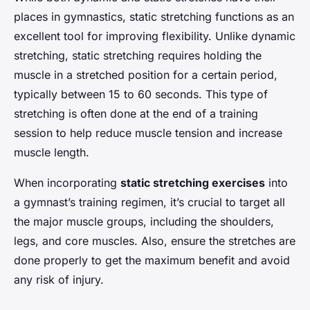
places in gymnastics, static stretching functions as an
excellent tool for improving flexibility. Unlike dynamic
stretching, static stretching requires holding the
muscle in a stretched position for a certain period,
typically between 15 to 60 seconds. This type of
stretching is often done at the end of a training
session to help reduce muscle tension and increase
muscle length.
When incorporating
static stretching exercises
into
a gymnast’s training regimen, it’s crucial to target all
the major muscle groups, including the shoulders,
legs, and core muscles. Also, ensure the stretches are
done properly to get the maximum benefit and avoid
any risk of injury.