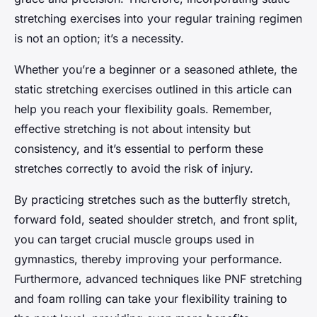
stretching exercises into your regular training regimen
is not an option; it’s a necessity.
Whether you’re a beginner or a seasoned athlete, the
static stretching exercises outlined in this article can
help you reach your flexibility goals. Remember,
effective stretching is not about intensity but
consistency, and it’s essential to perform these
stretches correctly to avoid the risk of injury.
By practicing stretches such as the butterfly stretch,
forward fold, seated shoulder stretch, and front split,
you can target crucial muscle groups used in
gymnastics, thereby improving your performance.
Furthermore, advanced techniques like PNF stretching
and foam rolling can take your flexibility training to