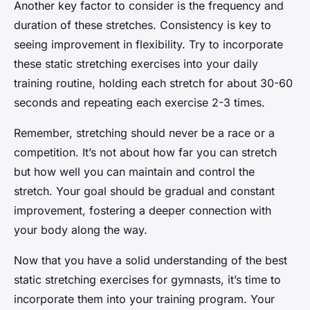
Another key factor to consider is the frequency and
duration of these stretches. Consistency is key to
seeing improvement in flexibility. Try to incorporate
these static stretching exercises into your daily
training routine, holding each stretch for about 30-60
seconds and repeating each exercise 2-3 times.
Remember, stretching should never be a race or a
competition. It’s not about how far you can stretch
but how well you can maintain and control the
stretch. Your goal should be gradual and constant
improvement, fostering a deeper connection with
your body along the way.
Now that you have a solid understanding of the best
static stretching exercises for gymnasts, it’s time to
incorporate them into your training program. Your