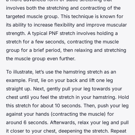
involves both the stretching and contracting of the
targeted muscle group. This technique is known for
its ability to increase flexibility and improve muscular
strength. A typical PNF stretch involves holding a
stretch for a few seconds, contracting the muscle
group for a brief period, then relaxing and stretching
the muscle group even further.
To illustrate, let’s use the hamstring stretch as an
example. First, lie on your back and lift one leg
straight up. Next, gently pull your leg towards your
chest until you feel the stretch in your hamstring. Hold
this stretch for about 10 seconds. Then, push your leg
against your hands (contracting the muscle) for
around 6 seconds. Afterwards, relax your leg and pull
it closer to your chest, deepening the stretch. Repeat