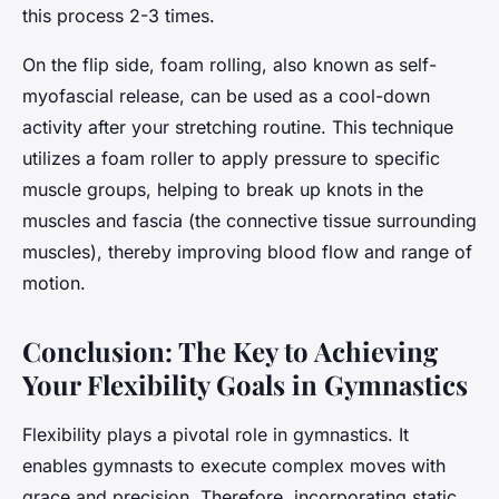
this process 2-3 times.
On the flip side, foam rolling, also known as self-
myofascial release, can be used as a cool-down
activity after your stretching routine. This technique
utilizes a foam roller to apply pressure to specific
muscle groups, helping to break up knots in the
muscles and fascia (the connective tissue surrounding
muscles), thereby improving blood flow and range of
motion.
Conclusion: The Key to Achieving
Your Flexibility Goals in Gymnastics
Flexibility plays a pivotal role in gymnastics. It
enables gymnasts to execute complex moves with
grace and precision. Therefore, incorporating static