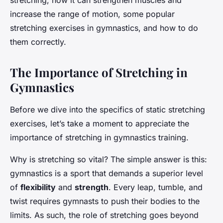
stretching, how it can strengthen muscles and
increase the range of motion, some popular
stretching exercises in gymnastics, and how to do
them correctly.
The Importance of Stretching in
Gymnastics
Before we dive into the specifics of static stretching
exercises, let’s take a moment to appreciate the
importance of stretching in gymnastics training.
Why is stretching so vital? The simple answer is this:
gymnastics is a sport that demands a superior level
of
flexibility
and
strength
. Every leap, tumble, and
twist requires gymnasts to push their bodies to the
limits. As such, the role of stretching goes beyond