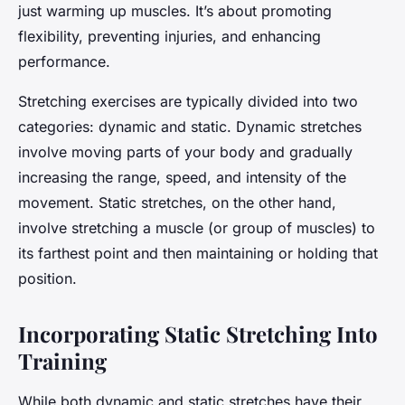
just warming up muscles. It’s about promoting
flexibility, preventing injuries, and enhancing
performance.
Stretching exercises are typically divided into two
categories: dynamic and static. Dynamic stretches
involve moving parts of your body and gradually
increasing the range, speed, and intensity of the
movement. Static stretches, on the other hand,
involve stretching a muscle (or group of muscles) to
its farthest point and then maintaining or holding that
position.
Incorporating Static Stretching Into
Training
While both dynamic and static stretches have their