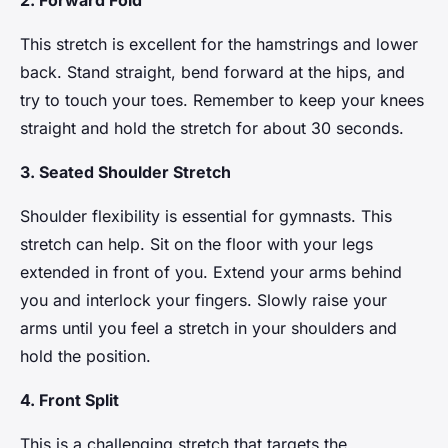
2. Forward Fold
This stretch is excellent for the hamstrings and lower
back. Stand straight, bend forward at the hips, and
try to touch your toes. Remember to keep your knees
straight and hold the stretch for about 30 seconds.
3. Seated Shoulder Stretch
Shoulder flexibility is essential for gymnasts. This
stretch can help. Sit on the floor with your legs
extended in front of you. Extend your arms behind
you and interlock your fingers. Slowly raise your
arms until you feel a stretch in your shoulders and
hold the position.
4. Front Split
This is a challenging stretch that targets the