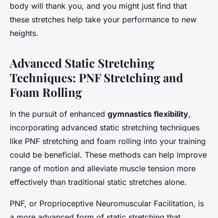
body will thank you, and you might just find that
these stretches help take your performance to new
heights.
Advanced Static Stretching
Techniques: PNF Stretching and
Foam Rolling
In the pursuit of enhanced
gymnastics flexibility
,
incorporating advanced static stretching techniques
like PNF stretching and foam rolling into your training
could be beneficial. These methods can help improve
range of motion and alleviate muscle tension more
effectively than traditional static stretches alone.
PNF, or Proprioceptive Neuromuscular Facilitation, is
a more advanced form of static stretching that