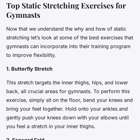
Top Static Stretching Exercises for
Gymnasts
Now that we understand the why and how of static
stretching let’s look at some of the best exercises that
gymnasts can incorporate into their training program
to improve flexibility.
1. Butterfly Stretch
This stretch targets the inner thighs, hips, and lower
back, all crucial areas for gymnasts. To perform this
exercise, simply sit on the floor, bend your knees and
bring your feet together. Hold onto your ankles and
gently push your knees down with your elbows until
you feel a stretch in your inner thighs.