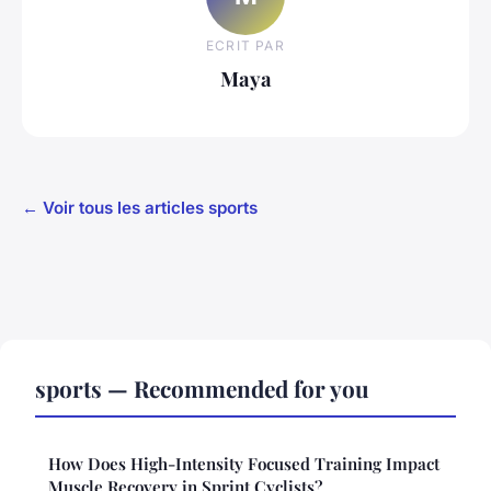
ECRIT PAR
Maya
← Voir tous les articles sports
sports — Recommended for you
How Does High-Intensity Focused Training Impact
Muscle Recovery in Sprint Cyclists?