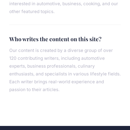
interested in automotive, business, cooking, and our
other featured topics.
Who writes the content on this site?
Our content is created by a diverse group of over
120 contributing writers, including automotive
experts, business professionals, culinary
enthusiasts, and specialists in various lifestyle fields.
Each writer brings real-world experience and
passion to their articles.