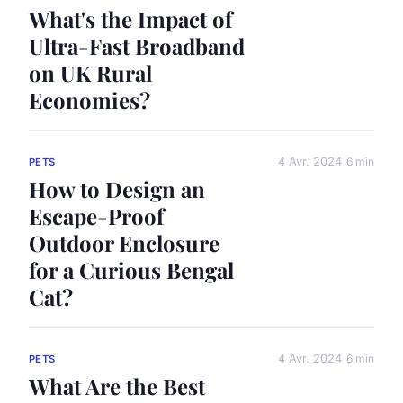
What's the Impact of
Ultra-Fast Broadband
on UK Rural
Economies?
4 Avr. 2024
6 min
PETS
How to Design an
Escape-Proof
Outdoor Enclosure
for a Curious Bengal
Cat?
4 Avr. 2024
6 min
PETS
What Are the Best