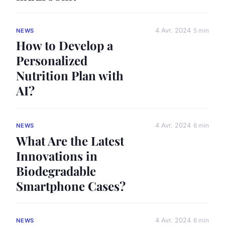
4 Avr. 2024
5 min
NEWS
How to Develop a
Personalized
Nutrition Plan with
AI?
4 Avr. 2024
6 min
NEWS
What Are the Latest
Innovations in
Biodegradable
Smartphone Cases?
4 Avr. 2024
6 min
NEWS