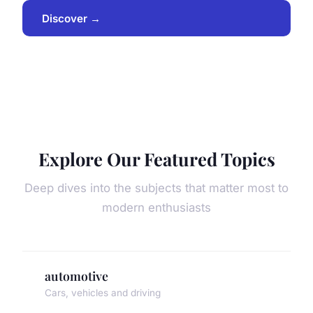
Discover →
Explore Our Featured Topics
Deep dives into the subjects that matter most to
modern enthusiasts
automotive
Cars, vehicles and driving