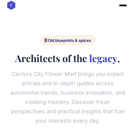
🗄️ Old blueprints & spices
Architects of the
legacy
,
Century City Flower Mart brings you expert
articles and in-depth guides across
automotive trends, business innovation, and
cooking mastery. Discover fresh
perspectives and practical insights that fuel
your interests every day.