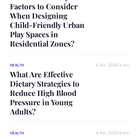
Factors to Consider
When Designing
Child-Friendly Urban
Play Spaces in
Residential Zones?
4 Avr. 2024
6 min
HEALTH
What Are Effective
Dietary Strategies to
Reduce High Blood
Pressure in Young
Adults?
4 Avr. 2024
6 min
HEALTH