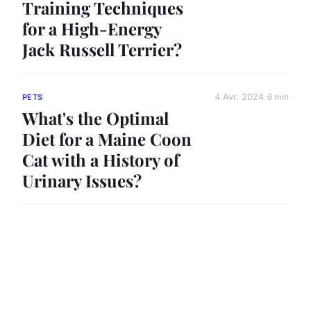
Training Techniques
for a High-Energy
Jack Russell Terrier?
4 Avr. 2024
6 min
PETS
What's the Optimal
Diet for a Maine Coon
Cat with a History of
Urinary Issues?