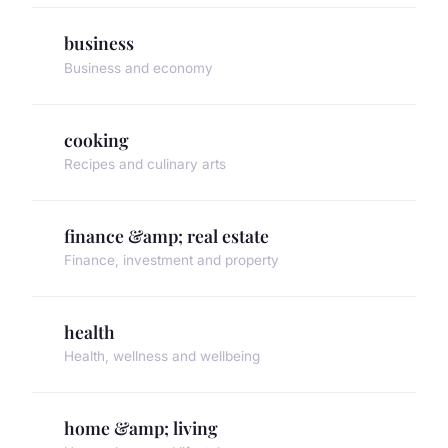
business
Business and economy
cooking
Recipes and culinary arts
finance &amp; real estate
Finance, investment and property
health
Health, wellness and wellbeing
home &amp; living