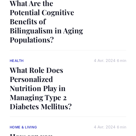
What Are the
Potential Cognitive
Benefits of
Bilingualism in Aging
Populations?
4 Avr. 2024
6 min
HEALTH
What Role Does
Personalized
Nutrition Play in
Managing Type 2
Diabetes Mellitus?
4 Avr. 2024
6 min
HOME & LIVING