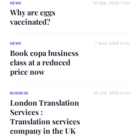
30 Sep. 2024
7 min
NEWS
Why are eggs
vaccinated?
7 Aout 2024
5 min
NEWS
Book copa business
class at a reduced
price now
30 Juil. 2024
5 min
BUSINESS
London Translation
Services :
Translation services
company in the UK