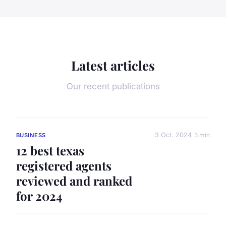
Latest articles
Our recent publications
3 Oct. 2024
3 min
BUSINESS
12 best texas
registered agents
reviewed and ranked
for 2024