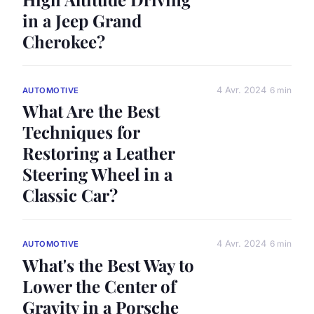
in a Jeep Grand
Cherokee?
4 Avr. 2024
6 min
AUTOMOTIVE
What Are the Best
Techniques for
Restoring a Leather
Steering Wheel in a
Classic Car?
4 Avr. 2024
6 min
AUTOMOTIVE
What's the Best Way to
Lower the Center of
Gravity in a Porsche