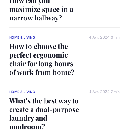
How can you
maximize space in a
narrow hallway?
4 Avr. 2024
6 min
HOME & LIVING
How to choose the
perfect ergonomic
chair for long hours
of work from home?
4 Avr. 2024
7 min
HOME & LIVING
What's the best way to
create a dual-purpose
laundry and
mudroom?