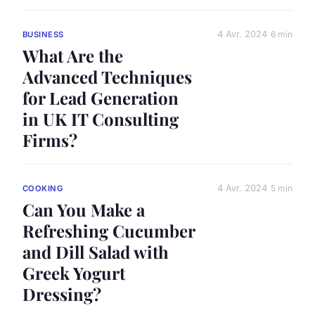
4 Avr. 2024
6 min
BUSINESS
What Are the
Advanced Techniques
for Lead Generation
in UK IT Consulting
Firms?
4 Avr. 2024
5 min
COOKING
Can You Make a
Refreshing Cucumber
and Dill Salad with
Greek Yogurt
Dressing?