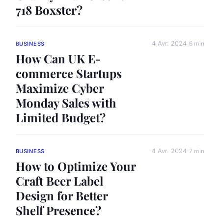
718 Boxster?
4 Avr. 2024
6 min
BUSINESS
How Can UK E-
commerce Startups
Maximize Cyber
Monday Sales with
Limited Budget?
4 Avr. 2024
7 min
BUSINESS
How to Optimize Your
Craft Beer Label
Design for Better
Shelf Presence?