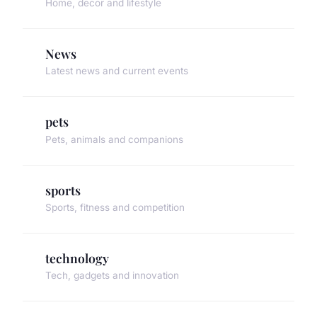
Home, decor and lifestyle
News
Latest news and current events
pets
Pets, animals and companions
sports
Sports, fitness and competition
technology
Tech, gadgets and innovation