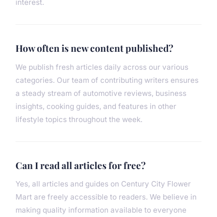
interest.
How often is new content published?
We publish fresh articles daily across our various
categories. Our team of contributing writers ensures
a steady stream of automotive reviews, business
insights, cooking guides, and features in other
lifestyle topics throughout the week.
Can I read all articles for free?
Yes, all articles and guides on Century City Flower
Mart are freely accessible to readers. We believe in
making quality information available to everyone