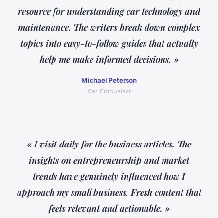
resource for understanding car technology and
maintenance. The writers break down complex
topics into easy-to-follow guides that actually
help me make informed decisions. »
Michael Peterson
Car Enthusiast
« I visit daily for the business articles. The
insights on entrepreneurship and market
trends have genuinely influenced how I
approach my small business. Fresh content that
feels relevant and actionable. »