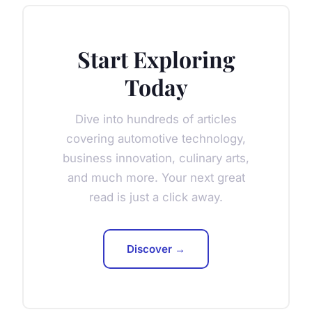
Start Exploring
Today
Dive into hundreds of articles
covering automotive technology,
business innovation, culinary arts,
and much more. Your next great
read is just a click away.
Discover →