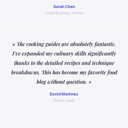
Sarah Chen
Small Business Owner
« The cooking guides are absolutely fantastic.
I've expanded my culinary skills significantly
thanks to the detailed recipes and technique
breakdowns. This has become my favorite food
blog without question. »
David Martinez
Home Cook