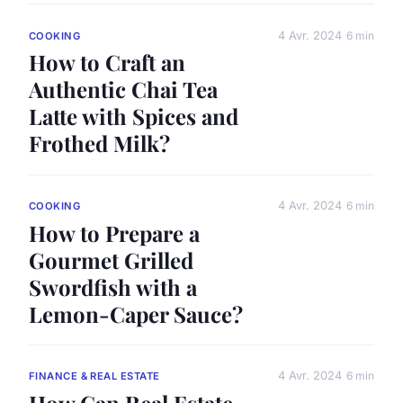
4 Avr. 2024
6 min
COOKING
How to Craft an
Authentic Chai Tea
Latte with Spices and
Frothed Milk?
4 Avr. 2024
6 min
COOKING
How to Prepare a
Gourmet Grilled
Swordfish with a
Lemon-Caper Sauce?
4 Avr. 2024
6 min
FINANCE & REAL ESTATE
How Can Real Estate