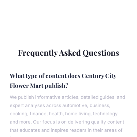
Frequently Asked Questions
What type of content does Century City
Flower Mart publish?
We publish informative articles, detailed guides, and
expert analyses across automotive, business,
cooking, finance, health, home living, technology,
and more. Our focus is on delivering quality content
that educates and inspires readers in their areas of