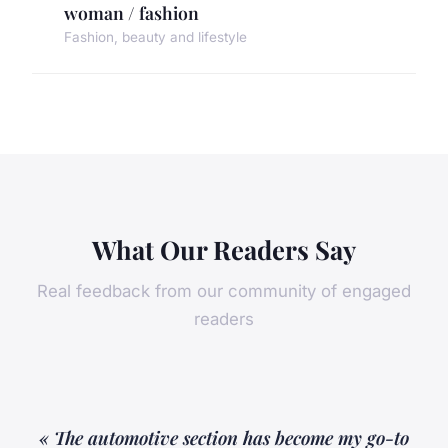
woman / fashion
Fashion, beauty and lifestyle
What Our Readers Say
Real feedback from our community of engaged
readers
« The automotive section has become my go-to