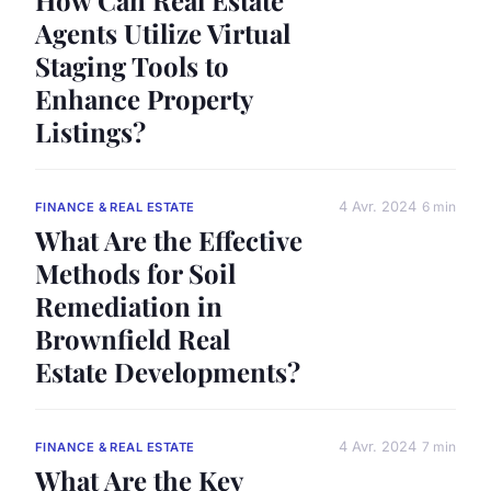
Agents Utilize Virtual
Staging Tools to
Enhance Property
Listings?
4 Avr. 2024
6 min
FINANCE & REAL ESTATE
What Are the Effective
Methods for Soil
Remediation in
Brownfield Real
Estate Developments?
4 Avr. 2024
7 min
FINANCE & REAL ESTATE
What Are the Key