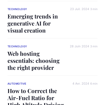
23 Juil. 2024
3 min
TECHNOLOGY
Emerging trends in
generative AI for
visual creation
28 Juin 2024
3 min
TECHNOLOGY
Web hosting
essentials: choosing
the right provider
4 Avr. 2024
6 min
AUTOMOTIVE
How to Correct the
Air-Fuel Ratio for
High Altitude Driving