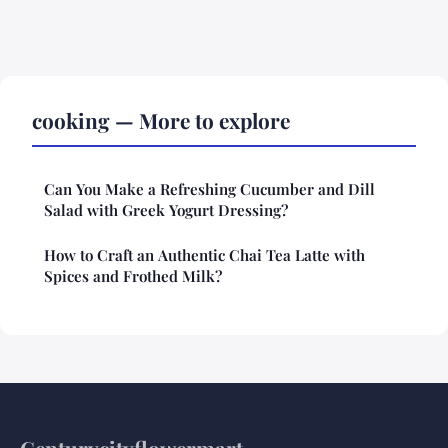
cooking — More to explore
Can You Make a Refreshing Cucumber and Dill
Salad with Greek Yogurt Dressing?
How to Craft an Authentic Chai Tea Latte with
Spices and Frothed Milk?