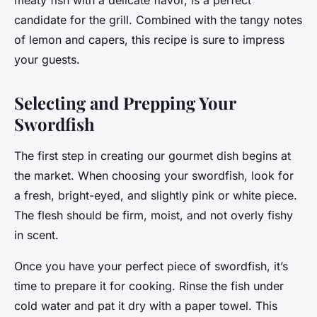
meaty fish with a delicate flavor, is a perfect
candidate for the grill. Combined with the tangy notes
of lemon and capers, this recipe is sure to impress
your guests.
Selecting and Prepping Your
Swordfish
The first step in creating our gourmet dish begins at
the market. When choosing your swordfish, look for
a fresh, bright-eyed, and slightly pink or white piece.
The flesh should be firm, moist, and not overly fishy
in scent.
Once you have your perfect piece of swordfish, it’s
time to prepare it for cooking. Rinse the fish under
cold water and pat it dry with a paper towel. This