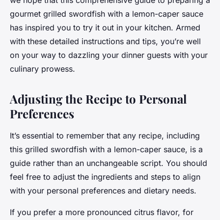
we hope that this comprehensive guide to preparing a
gourmet grilled swordfish with a lemon-caper sauce
has inspired you to try it out in your kitchen. Armed
with these detailed instructions and tips, you’re well
on your way to dazzling your dinner guests with your
culinary prowess.
Adjusting the Recipe to Personal
Preferences
It’s essential to remember that any recipe, including
this grilled swordfish with a lemon-caper sauce, is a
guide rather than an unchangeable script. You should
feel free to adjust the ingredients and steps to align
with your personal preferences and dietary needs.
If you prefer a more pronounced citrus flavor, for