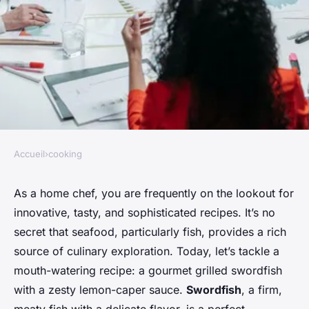
Accueil
›
cooking
COOKING
How to Prepare a Gourmet
As a home chef, you are frequently on the lookout for
innovative, tasty, and sophisticated recipes. It’s no
Grilled Swordfish with a
secret that seafood, particularly fish, provides a rich
Lemon-Caper Sauce?
source of culinary exploration. Today, let’s tackle a
mouth-watering recipe: a gourmet grilled swordfish
Maya
•
April 4, 2024
•
6 min de lecture
with a zesty lemon-caper sauce.
Swordfish
, a firm,