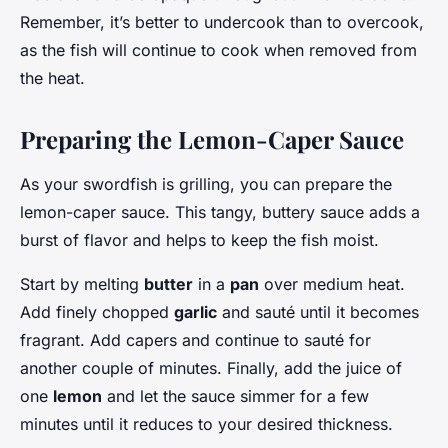
Remember, it’s better to undercook than to overcook,
as the fish will continue to cook when removed from
the heat.
Preparing the Lemon-Caper Sauce
As your swordfish is grilling, you can prepare the
lemon-caper sauce. This tangy, buttery sauce adds a
burst of flavor and helps to keep the fish moist.
Start by melting
butter
in a
pan
over medium heat.
Add finely chopped
garlic
and sauté until it becomes
fragrant. Add capers and continue to sauté for
another couple of minutes. Finally, add the juice of
one
lemon
and let the sauce simmer for a few
minutes until it reduces to your desired thickness.