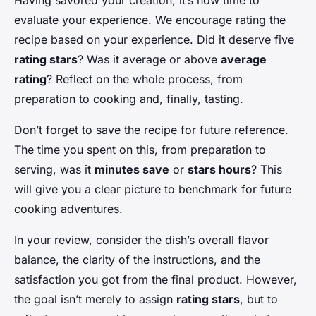
Having savored your creation, it’s now time to
evaluate your experience. We encourage rating the
recipe based on your experience. Did it deserve five
rating stars
? Was it average or above
average
rating
? Reflect on the whole process, from
preparation to cooking and, finally, tasting.
Don’t forget to save the recipe for future reference.
The time you spent on this, from preparation to
serving, was it
minutes save
or
stars hours
? This
will give you a clear picture to benchmark for future
cooking adventures.
In your review, consider the dish’s overall flavor
balance, the clarity of the instructions, and the
satisfaction you got from the final product. However,
the goal isn’t merely to assign
rating stars
, but to