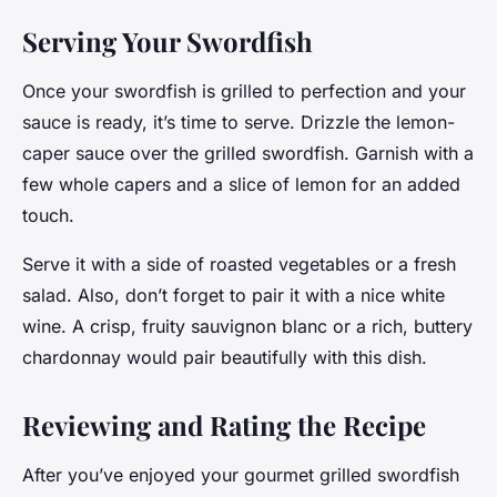
Serving Your Swordfish
Once your swordfish is grilled to perfection and your
sauce is ready, it’s time to serve. Drizzle the lemon-
caper sauce over the grilled swordfish. Garnish with a
few whole capers and a slice of lemon for an added
touch.
Serve it with a side of roasted vegetables or a fresh
salad. Also, don’t forget to pair it with a nice white
wine. A crisp, fruity sauvignon blanc or a rich, buttery
chardonnay would pair beautifully with this dish.
Reviewing and Rating the Recipe
After you’ve enjoyed your gourmet grilled swordfish