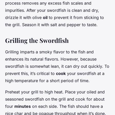
process removes any excess fish scales and
impurities. After your swordfish is clean and dry,
drizzle it with olive
oil
to prevent it from sticking to
the grill. Season it with salt and pepper to taste.
Grilling the Swordfish
Grilling imparts a smoky flavor to the fish and
enhances its natural flavors. However, because
swordfish is somewhat lean, it can dry out quickly. To
prevent this, it’s critical to
cook
your swordfish at a
high temperature for a short period of time.
Preheat your grill to high heat. Place your oiled and
seasoned swordfish on the grill and cook for about
four
minutes
on each side. The fish should have a
nice char and be opaque throughout when it’s done.