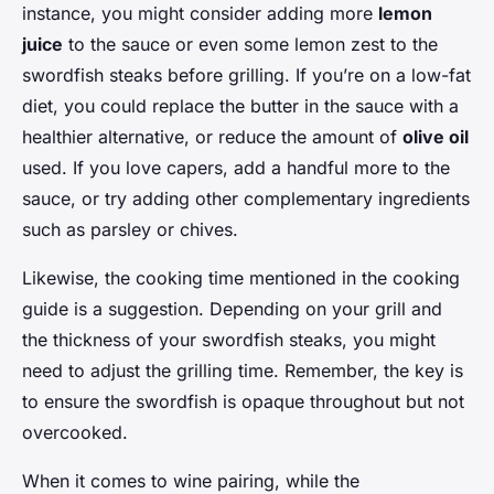
instance, you might consider adding more
lemon
juice
to the sauce or even some lemon zest to the
swordfish steaks before grilling. If you’re on a low-fat
diet, you could replace the butter in the sauce with a
healthier alternative, or reduce the amount of
olive oil
used. If you love capers, add a handful more to the
sauce, or try adding other complementary ingredients
such as parsley or chives.
Likewise, the cooking time mentioned in the cooking
guide is a suggestion. Depending on your grill and
the thickness of your swordfish steaks, you might
need to adjust the grilling time. Remember, the key is
to ensure the swordfish is opaque throughout but not
overcooked.
When it comes to wine pairing, while the