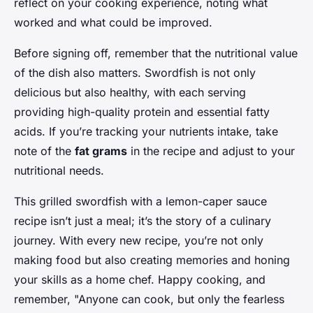
reflect on your cooking experience, noting what
worked and what could be improved.
Before signing off, remember that the nutritional value
of the dish also matters. Swordfish is not only
delicious but also healthy, with each serving
providing high-quality protein and essential fatty
acids. If you’re tracking your nutrients intake, take
note of the
fat grams
in the recipe and adjust to your
nutritional needs.
This grilled swordfish with a lemon-caper sauce
recipe isn’t just a meal; it’s the story of a culinary
journey. With every new recipe, you’re not only
making food but also creating memories and honing
your skills as a home chef. Happy cooking, and
remember, "Anyone can cook, but only the fearless