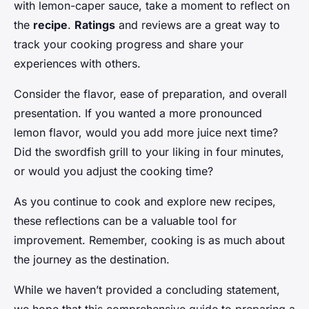
with lemon-caper sauce, take a moment to reflect on
the
recipe
.
Ratings
and reviews are a great way to
track your cooking progress and share your
experiences with others.
Consider the flavor, ease of preparation, and overall
presentation. If you wanted a more pronounced
lemon flavor, would you add more juice next time?
Did the swordfish grill to your liking in four minutes,
or would you adjust the cooking time?
As you continue to cook and explore new recipes,
these reflections can be a valuable tool for
improvement. Remember, cooking is as much about
the journey as the destination.
While we haven’t provided a concluding statement,