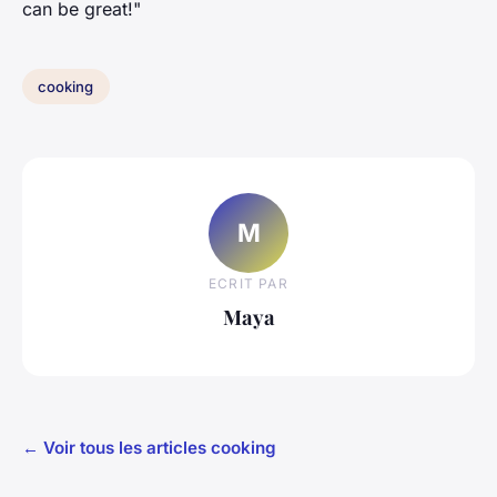
can be great!"
cooking
M
ECRIT PAR
Maya
← Voir tous les articles cooking