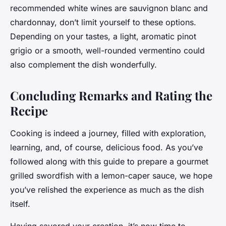
recommended white wines are sauvignon blanc and
chardonnay, don’t limit yourself to these options.
Depending on your tastes, a light, aromatic pinot
grigio or a smooth, well-rounded vermentino could
also complement the dish wonderfully.
Concluding Remarks and Rating the
Recipe
Cooking is indeed a journey, filled with exploration,
learning, and, of course, delicious food. As you’ve
followed along with this guide to prepare a gourmet
grilled swordfish with a lemon-caper sauce, we hope
you’ve relished the experience as much as the dish
itself.