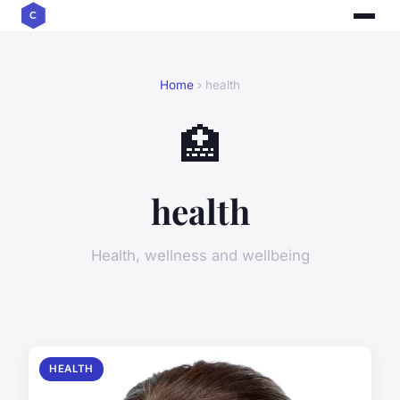
Home
› health
🏥
health
Health, wellness and wellbeing
HEALTH