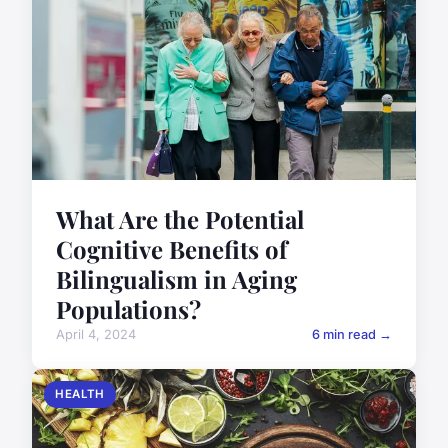
What Are the Potential
Cognitive Benefits of
Bilingualism in Aging
Populations?
April 4, 2024
6 min read →
HEALTH