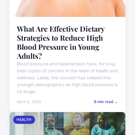
What Are Effective Dietary
Strategies to Reduce High
Blood Pressure in Young
Adults?
Blood pressure and hypertension have, for long,
been topics of concern in the realm of health and
wellness. Lately, this concern has seeped into
younger demographics as high blood pressure is
no longe...
April 4, 2024
6 min read →
HEALTH