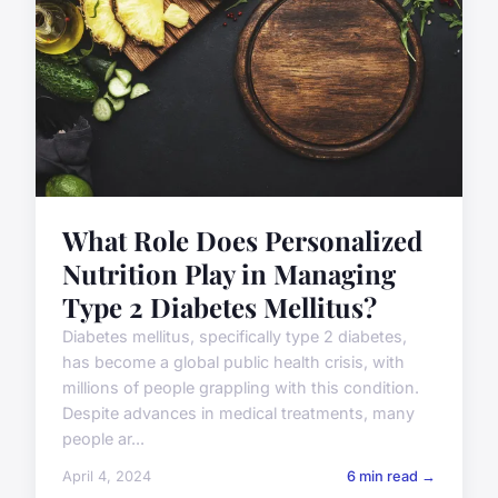
What Role Does Personalized
Nutrition Play in Managing
Type 2 Diabetes Mellitus?
Diabetes mellitus, specifically type 2 diabetes,
has become a global public health crisis, with
millions of people grappling with this condition.
Despite advances in medical treatments, many
people ar...
April 4, 2024
6 min read →