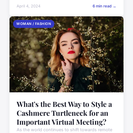
April 4, 2024
6 min read →
WOMAN / FASHION
What's the Best Way to Style a
Cashmere Turtleneck for an
Important Virtual Meeting?
As the world continues to shift towards remote