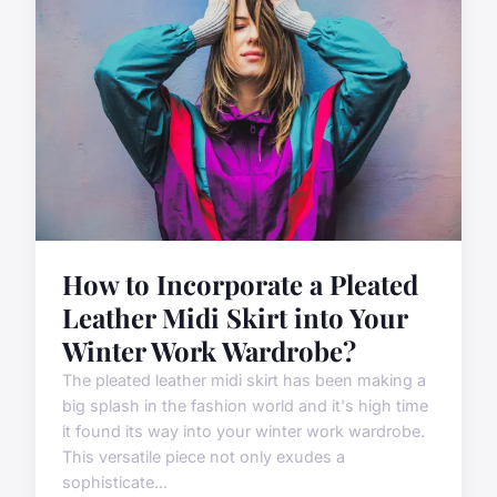
How to Incorporate a Pleated
Leather Midi Skirt into Your
Winter Work Wardrobe?
The pleated leather midi skirt has been making a
big splash in the fashion world and it's high time
it found its way into your winter work wardrobe.
This versatile piece not only exudes a
sophisticate...