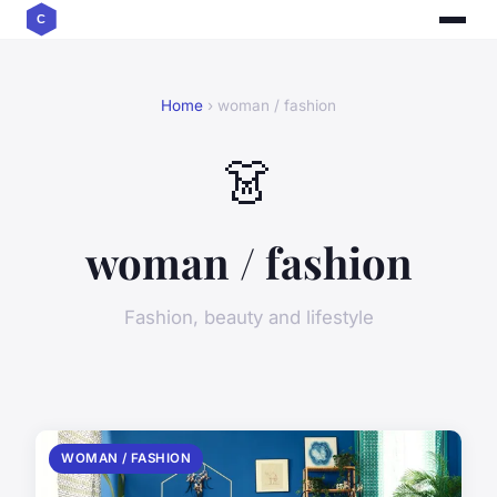
Home
› woman / fashion
👗
woman / fashion
Fashion, beauty and lifestyle
WOMAN / FASHION