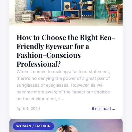
How to Choose the Right Eco-
Friendly Eyewear for a
Fashion-Conscious
Professional?
When it comes to making a fashion statement,
there's no denying the power of a great pair of
sunglasses or eyeglasses. However, as we
become more aware of the impact our choices
on the environment, it...
April 4, 2024
6 min read →
WOMAN / FASHION