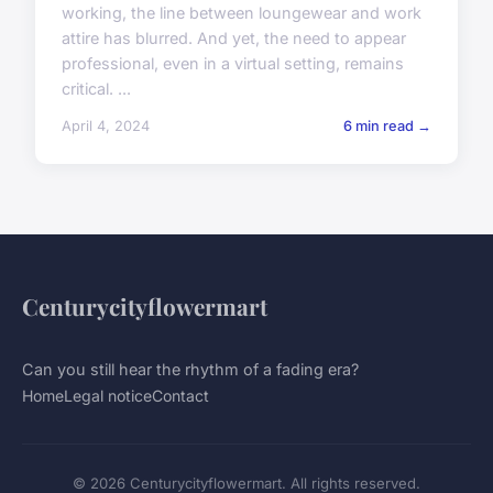
working, the line between loungewear and work
attire has blurred. And yet, the need to appear
professional, even in a virtual setting, remains
critical. ...
April 4, 2024
6 min read →
Centurycityflowermart
Can you still hear the rhythm of a fading era?
Home
Legal notice
Contact
© 2026 Centurycityflowermart. All rights reserved.