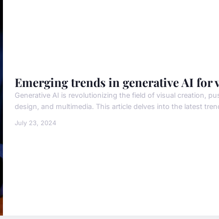
Emerging trends in generative AI for v
Generative AI is revolutionizing the field of visual creation, p
design, and multimedia. This article delves into the latest trend
July 23, 2024