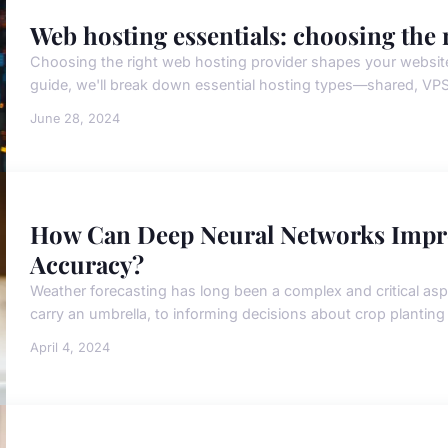
Web hosting essentials: choosing the 
Choosing the right web hosting provider shapes your website's 
guide, we'll break down essential hosting types—shared, VPS
June 28, 2024
How Can Deep Neural Networks Impro
Accuracy?
Weather forecasting has long been a complex and critical aspe
carry an umbrella, to informing decisions about crop planting a
April 4, 2024