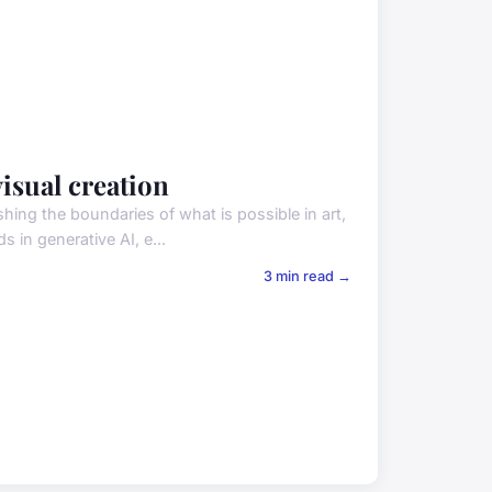
isual creation
ushing the boundaries of what is possible in art,
s in generative AI, e...
3 min read →