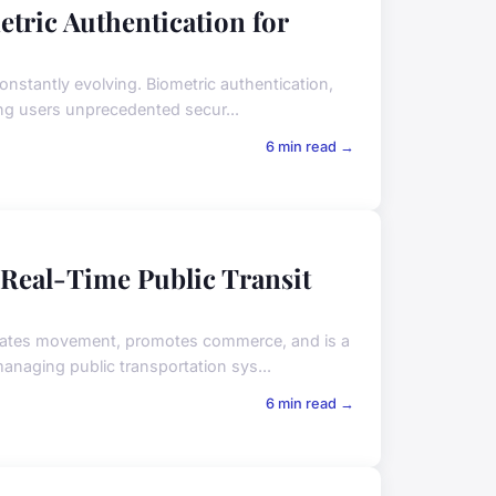
etric Authentication for
onstantly evolving. Biometric authentication,
ring users unprecedented secur...
6 min read →
 Real-Time Public Transit
cilitates movement, promotes commerce, and is a
anaging public transportation sys...
6 min read →