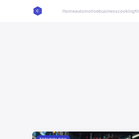
Home
automotive
business
cooking
fi