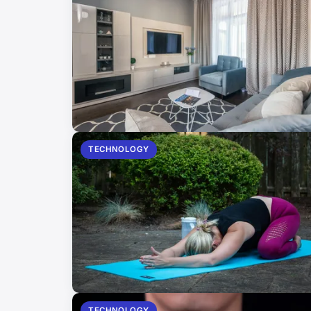
TECHNOLOGY
TECHNOLOGY