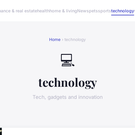
nance & real estate
health
home & living
News
pets
sports
technology
Home
› technology
💻
technology
Tech, gadgets and innovation