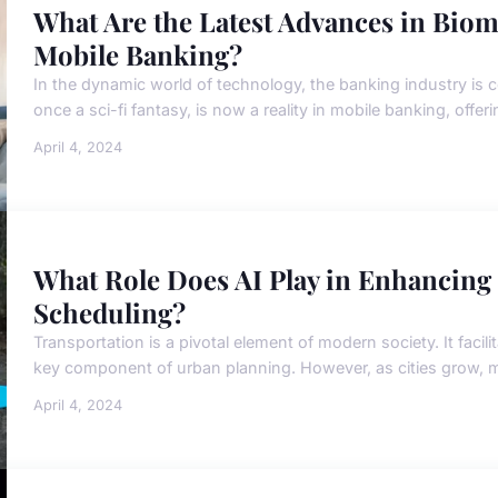
What Are the Latest Advances in Biom
Mobile Banking?
In the dynamic world of technology, the banking industry is c
once a sci-fi fantasy, is now a reality in mobile banking, offe
April 4, 2024
What Role Does AI Play in Enhancing
Scheduling?
Transportation is a pivotal element of modern society. It fa
key component of urban planning. However, as cities grow, m
April 4, 2024