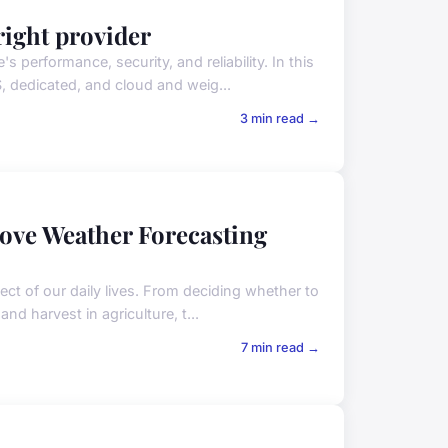
right provider
performance, security, and reliability. In this
, dedicated, and cloud and weig...
3 min read →
ve Weather Forecasting
ct of our daily lives. From deciding whether to
nd harvest in agriculture, t...
7 min read →