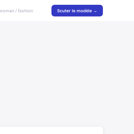
woman / fashion
Scuter le modèle →