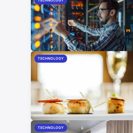
TECHNOLOGY
TECHNOLOGY
TECHNOLOGY